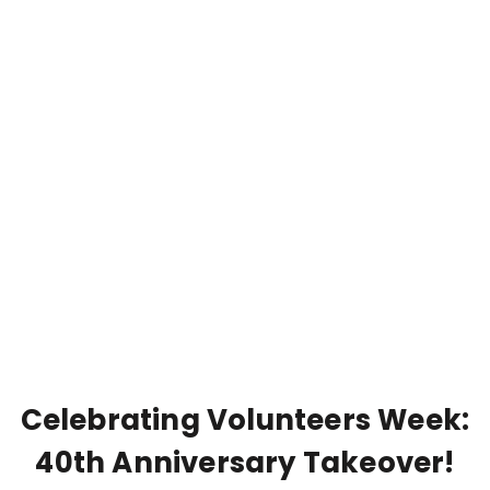
Celebrating Volunteers Week:
40th Anniversary Takeover!