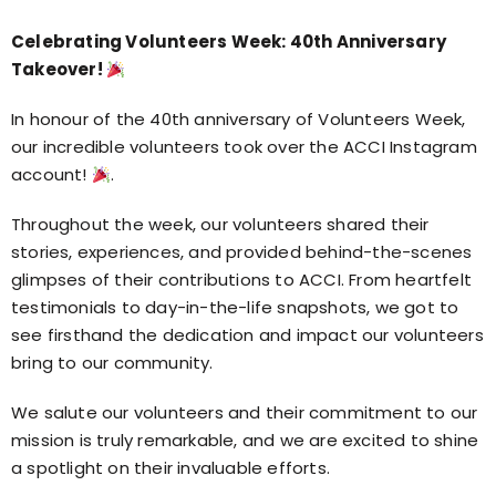
Celebrating Volunteers Week: 40th Anniversary
Takeover!
In honour of the 40th anniversary of Volunteers Week,
our incredible volunteers took over the ACCI Instagram
account!
.
Throughout the week, our volunteers shared their
stories, experiences, and provided behind-the-scenes
glimpses of their contributions to ACCI. From heartfelt
testimonials to day-in-the-life snapshots, we got to
see firsthand the dedication and impact our volunteers
bring to our community.
We salute our volunteers and their commitment to our
mission is truly remarkable, and we are excited to shine
a spotlight on their invaluable efforts.