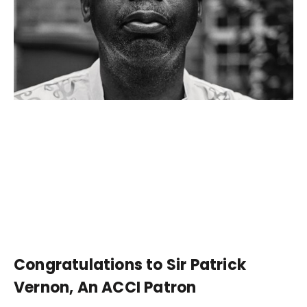
Congratulations to Sir Patrick
Vernon, An ACCI Patron