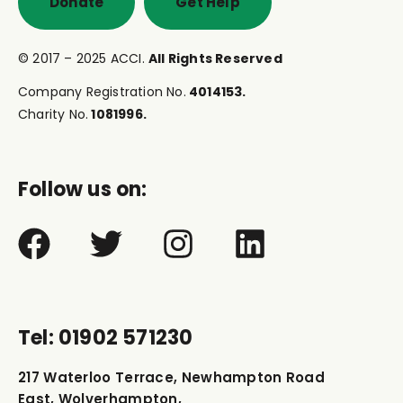
Donate
Get Help
© 2017 – 2025 ACCI.
All Rights Reserved
Company Registration No.
4014153.
Charity No.
1081996.
Follow us on:
Tel: 01902 571230
217 Waterloo Terrace, Newhampton Road
East, Wolverhampton,