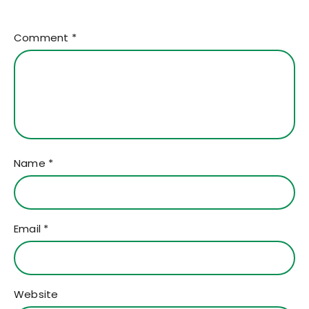
Comment
*
Name
*
Email
*
Website