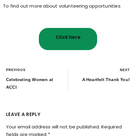
To find out more about volunteering opportunities
Click here
PREVIOUS
NEXT
Celebrating Women at
A Heartfelt Thank You!
ACCI
LEAVE A REPLY
Your email address will not be published.
Required
fields are marked
*