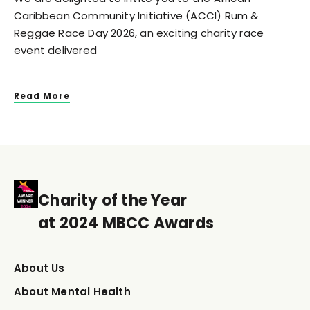
Caribbean Community Initiative (ACCI) Rum &
Reggae Race Day 2026, an exciting charity race
event delivered
Read More
Charity of the Year
at 2024 MBCC Awards
About Us
About Mental Health