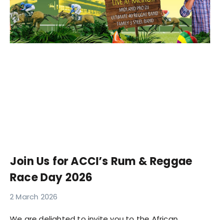
Join Us for ACCI’s Rum & Reggae
Race Day 2026
2 March 2026
We are delighted to invite you to the African