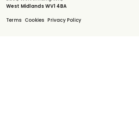
West Midlands WV1 4BA
Terms
Cookies
Privacy Policy