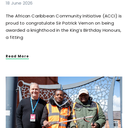
18 June 2026
The African Caribbean Community Initiative (ACCI) is
proud to congratulate Sir Patrick Vernon on being
awarded a knighthood in the King’s Birthday Honours,
a fitting
Read More