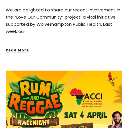
We are delighted to share our recent involvement in
the “Love Our Community” project, a vital initiative
supported by Wolverhampton Public Health. Last
week our
Read More