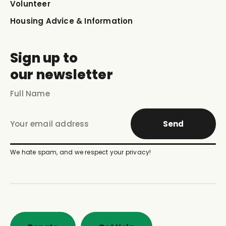
Volunteer
Housing Advice & Information
Sign up to
our newsletter
Send
We hate spam, and we respect your privacy!