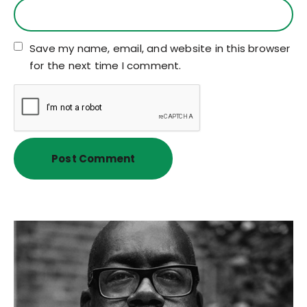
Save my name, email, and website in this browser
for the next time I comment.