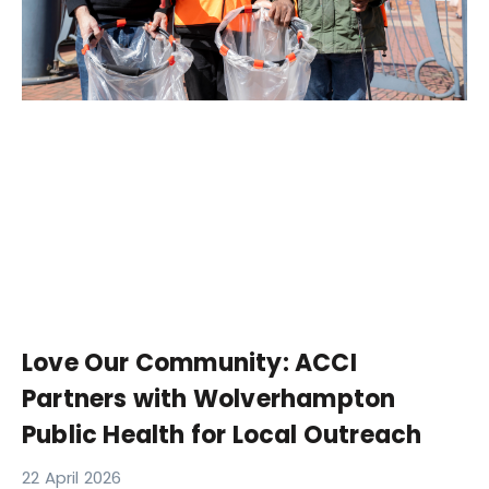
Love Our Community: ACCI
Partners with Wolverhampton
Public Health for Local Outreach
22 April 2026