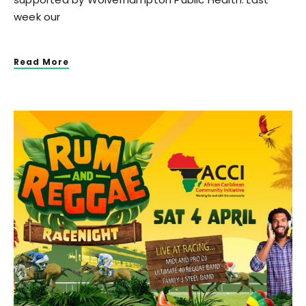
week our
Read More