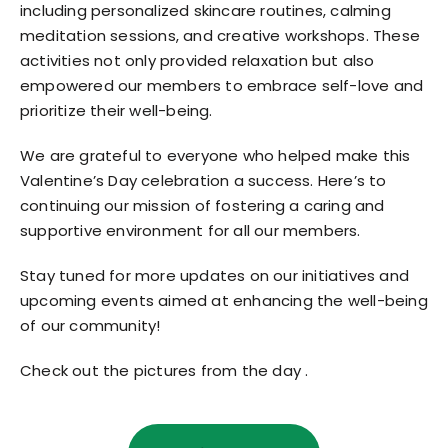
including personalized skincare routines, calming
meditation sessions, and creative workshops. These
activities not only provided relaxation but also
empowered our members to embrace self-love and
prioritize their well-being.
We are grateful to everyone who helped make this
Valentine’s Day celebration a success. Here’s to
continuing our mission of fostering a caring and
supportive environment for all our members.
Stay tuned for more updates on our initiatives and
upcoming events aimed at enhancing the well-being
of our community!
Check out the pictures from the day .