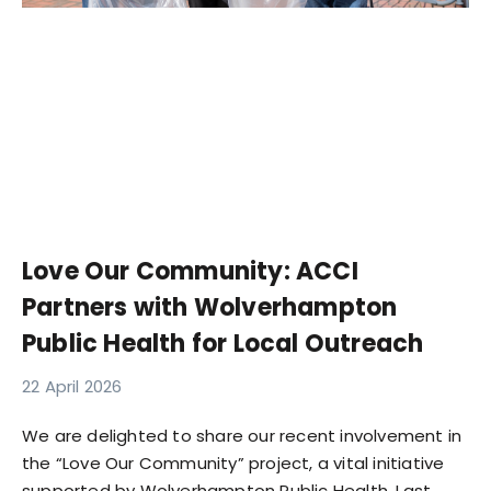
Love Our Community: ACCI
Partners with Wolverhampton
Public Health for Local Outreach
22 April 2026
We are delighted to share our recent involvement in
the “Love Our Community” project, a vital initiative
supported by Wolverhampton Public Health. Last