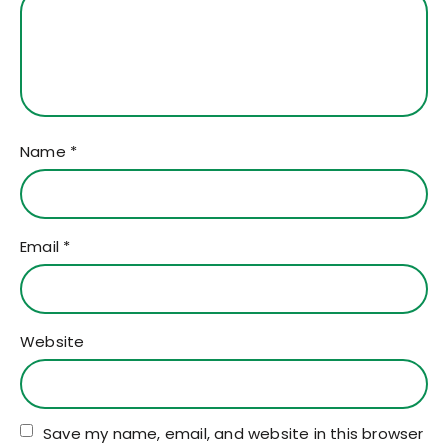
Name
*
Email
*
Website
Save my name, email, and website in this browser