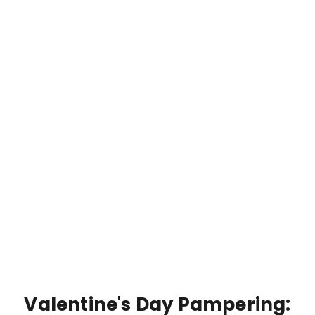
Valentine's Day Pampering: