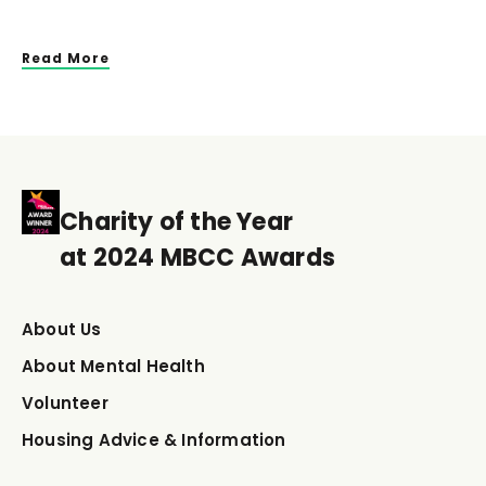
Read More
Charity of the Year
at 2024 MBCC Awards
About Us
About Mental Health
Volunteer
Housing Advice & Information