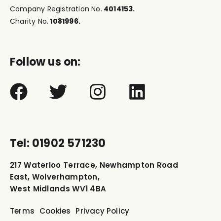
Company Registration No.
4014153.
Charity No.
1081996.
Follow us on:
Tel: 01902 571230
217 Waterloo Terrace, Newhampton Road
East, Wolverhampton,
West Midlands WV1 4BA
Terms
Cookies
Privacy Policy