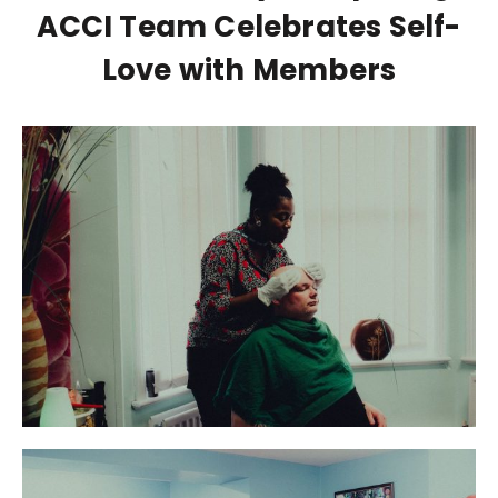
ACCI Team Celebrates Self-
Love with Members