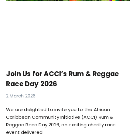
Join Us for ACCI’s Rum & Reggae
Race Day 2026
2 March 2026
We are delighted to invite you to the African
Caribbean Community Initiative (ACCI) Rum &
Reggae Race Day 2026, an exciting charity race
event delivered