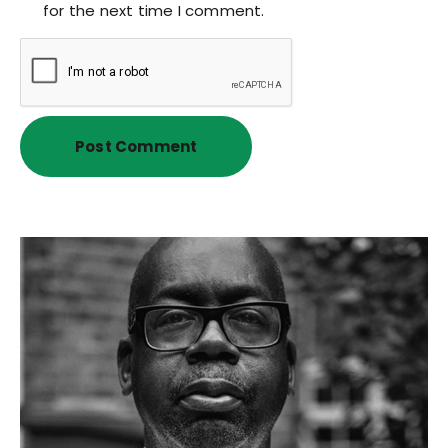
for the next time I comment.