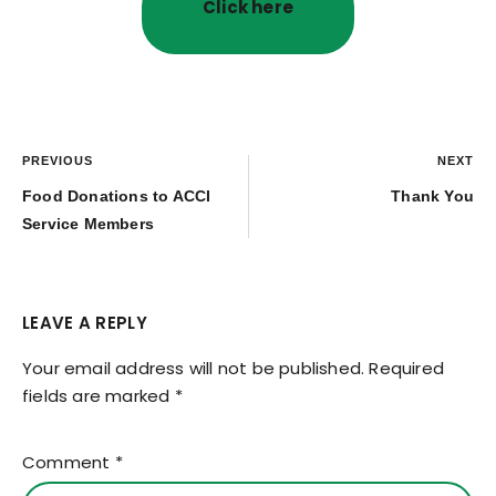
Click here
PREVIOUS
NEXT
Food Donations to ACCI
Thank You
Service Members
LEAVE A REPLY
Your email address will not be published.
Required
fields are marked
*
Comment
*