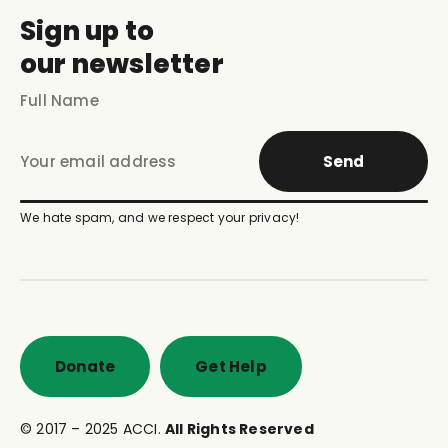
Sign up to
our newsletter
Send
We hate spam, and we respect your privacy!
Donate
Get Help
© 2017 – 2025 ACCI.
All Rights Reserved