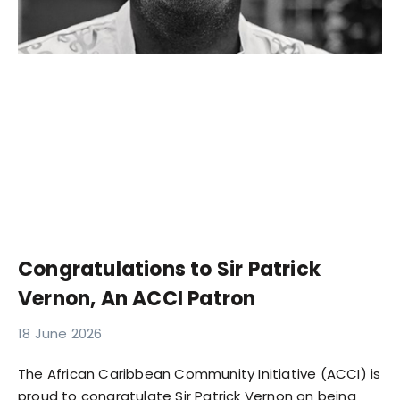
Congratulations to Sir Patrick
Vernon, An ACCI Patron
18 June 2026
The African Caribbean Community Initiative (ACCI) is
proud to congratulate Sir Patrick Vernon on being