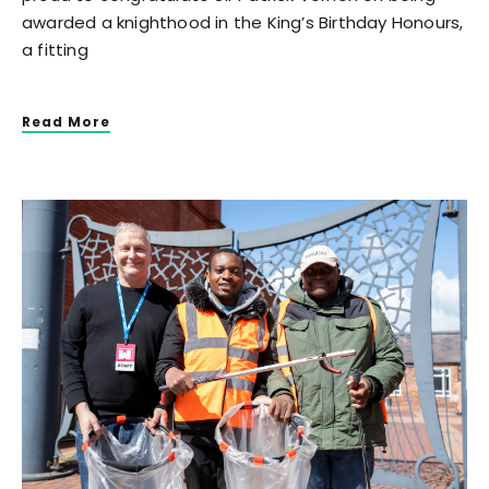
awarded a knighthood in the King’s Birthday Honours,
a fitting
Read More