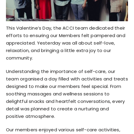
This Valentine’s Day, the ACCI team dedicated their
efforts to ensuring our Members felt pampered and
appreciated. Yesterday was all about self-love,
relaxation, and bringing a little extra joy to our
community.
Understanding the importance of self-care, our
team organised a day filled with activities and treats
designed to make our members feel special. From
soothing massages and wellness sessions to
delightful snacks and heartfelt conversations, every
detail was planned to create a nurturing and
positive atmosphere.
Our members enjoyed various self-care activities,