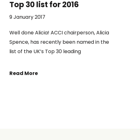
Top 30 list for 2016
9 January 2017
Well done Alicia! ACCI chairperson, Alicia
Spence, has recently been named in the
list of the UK’s Top 30 leading
Read More