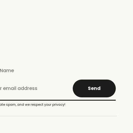
Send
te spam, and we respect your privacy!