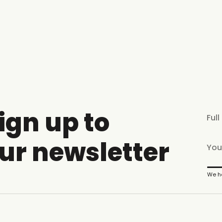
ign up to
ur newsletter
We ha