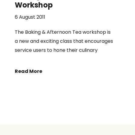
Workshop
6 August 2011
The Baking & Afternoon Tea workshop is
a new and exciting class that encourages
service users to hone their culinary
Read More