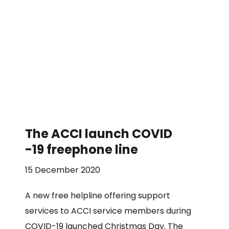
The ACCI launch COVID
-19 freephone line
15 December 2020
A new free helpline offering support
services to ACCI service members during
COVID-19 launched Christmas Day. The