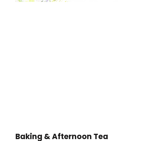
Baking & Afternoon Tea