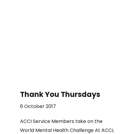
Thank You Thursdays
6 October 2017
ACCI Service Members take on the
World Mental Health Challenge At ACCI,