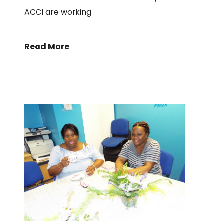
ACCI are working
Read More