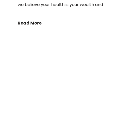
we believe your health is your wealth and
Read More