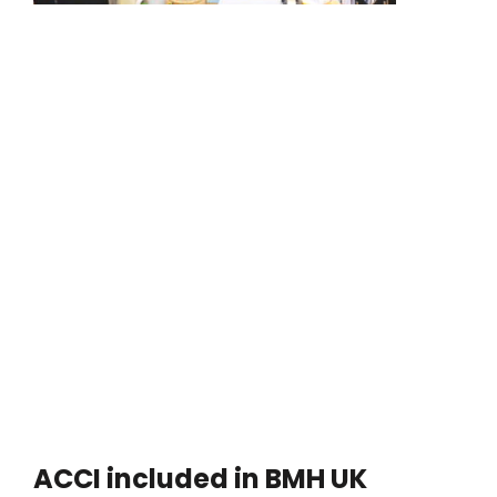
ACCI included in BMH UK