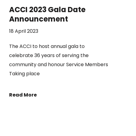
ACCI 2023 Gala Date
Announcement
18 April 2023
The ACCI to host annual gala to
celebrate 36 years of serving the
community and honour Service Members
Taking place
Read More