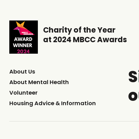
Charity of the Year
at 2024 MBCC Awards
S
About Us
About Mental Health
o
Volunteer
Housing Advice & Information