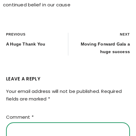
continued belief in our cause
PREVIOUS
NEXT
A Huge Thank You
Moving Forward Gala a
huge success
LEAVE A REPLY
Your email address will not be published.
Required
fields are marked
*
Comment
*