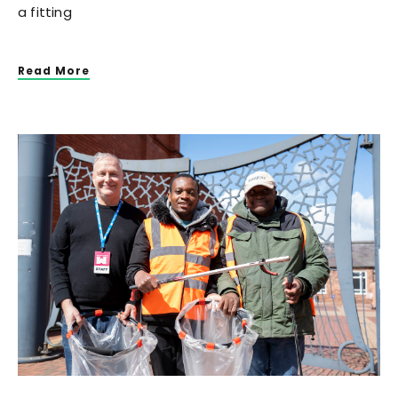
a fitting
Read More