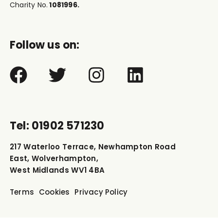
Charity No.
1081996.
Follow us on:
Tel: 01902 571230
217 Waterloo Terrace, Newhampton Road
East, Wolverhampton,
West Midlands WV1 4BA
Terms
Cookies
Privacy Policy