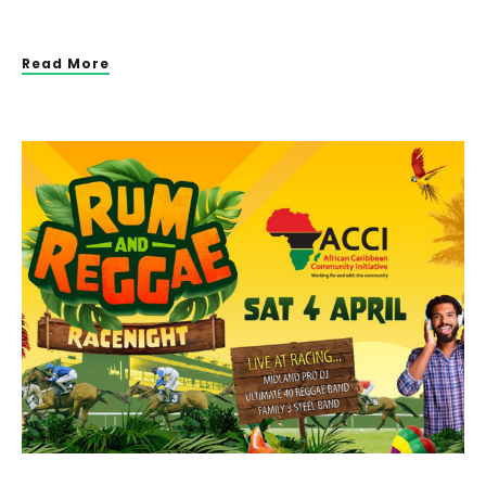
Read More