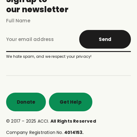
our newsletter
Send
We hate spam, and we respect your privacy!
Donate
Get Help
© 2017 – 2025 ACCI.
All Rights Reserved
Company Registration No.
4014153.