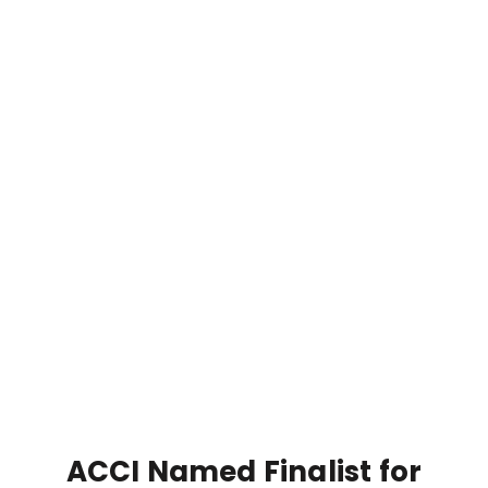
ACCI Named Finalist for