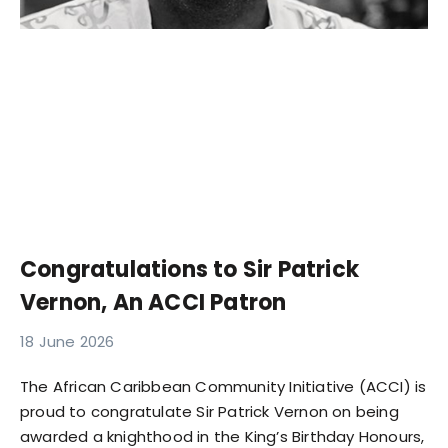
Congratulations to Sir Patrick
Vernon, An ACCI Patron
18 June 2026
The African Caribbean Community Initiative (ACCI) is
proud to congratulate Sir Patrick Vernon on being
awarded a knighthood in the King’s Birthday Honours,