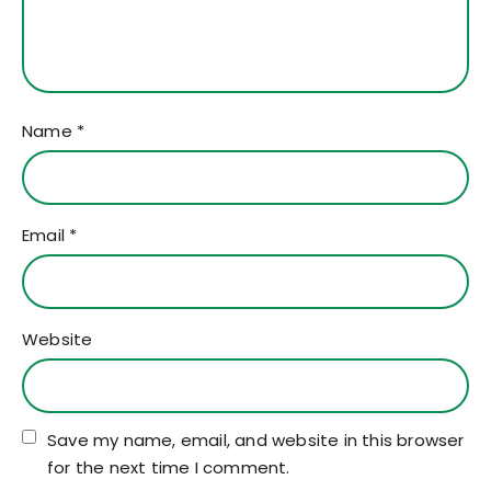
Name
*
Email
*
Website
Save my name, email, and website in this browser
for the next time I comment.