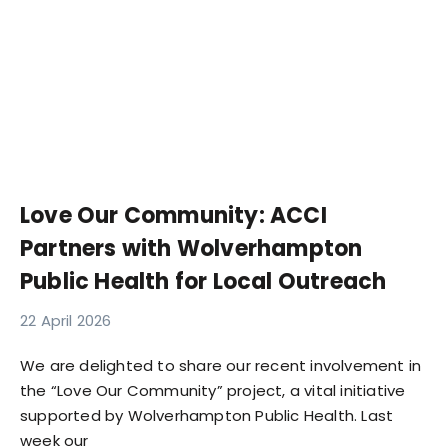
Love Our Community: ACCI
Partners with Wolverhampton
Public Health for Local Outreach
22 April 2026
We are delighted to share our recent involvement in
the “Love Our Community” project, a vital initiative
supported by Wolverhampton Public Health. Last
week our