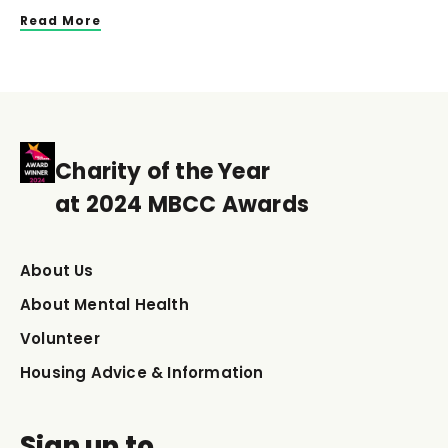
Read More
Charity of the Year
at 2024 MBCC Awards
About Us
About Mental Health
Volunteer
Housing Advice & Information
Sign up to