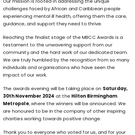
Our mission is rooted in addressing the unique
challenges faced by African and Caribbean people
experiencing mental ill health, offering them the care,
guidance, and support they need to thrive.
Reaching the finalist stage of the MBCC Awards is a
testament to the unwavering support from our
community and the hard work of our dedicated team.
We are truly humbled by the recognition from so many
individuals and organisations who have seen the
impact of our work.
The awards evening will be taking place on
Saturday,
30th November 2024
at the
Hilton Birmingham
Metropole
, where the winners will be announced. We
are honoured to be in the company of other inspiring
charities working towards positive change.
Thank you to everyone who voted for us, and for your