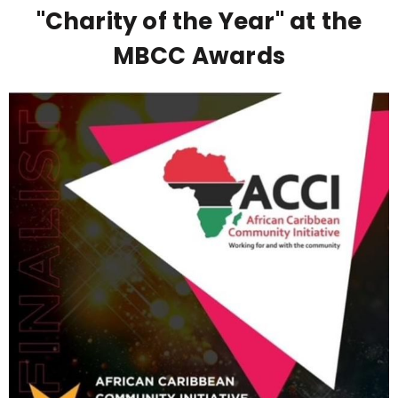
"Charity of the Year" at the
MBCC Awards