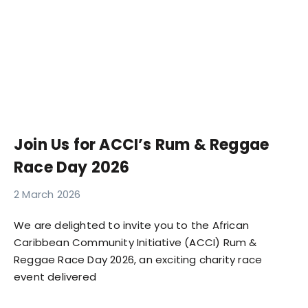
Join Us for ACCI’s Rum & Reggae
Race Day 2026
2 March 2026
We are delighted to invite you to the African
Caribbean Community Initiative (ACCI) Rum &
Reggae Race Day 2026, an exciting charity race
event delivered