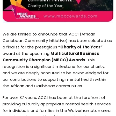
We are thrilled to announce that ACCI (African
Caribbean Community Initiative) has been selected as
a finalist for the prestigious
“Charity of the Year”
award at the upcoming
Multicultural Business
Community Champion (MBCC) Awards
. This
recognition is a significant milestone for our charity,
and we are deeply honoured to be acknowledged for
our contributions to supporting mental health within
the African and Caribbean communities.
For over 37 years, ACCI has been at the forefront of
providing culturally appropriate mental health services
for individuals and families in the Wolverhampton area.