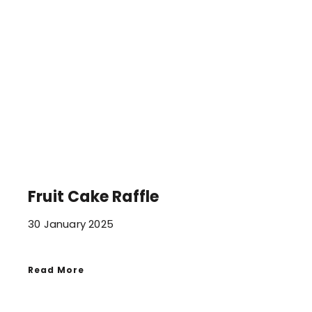
Fruit Cake Raffle
30 January 2025
Read More