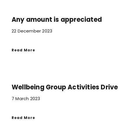
Any amount is appreciated
22 December 2023
Read More
Wellbeing Group Activities Drive
7 March 2023
Read More