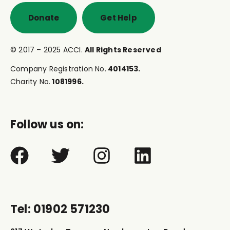
Donate
Get Help
© 2017 – 2025 ACCI.
All Rights Reserved
Company Registration No.
4014153.
Charity No.
1081996.
Follow us on:
Tel: 01902 571230