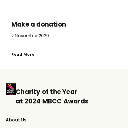
Make a donation
2 November 2020
Read More
Charity of the Year
at 2024 MBCC Awards
About Us