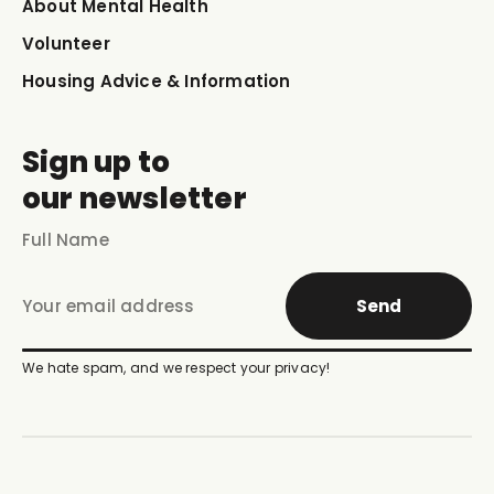
About Mental Health
Volunteer
Housing Advice & Information
Sign up to
our newsletter
Send
We hate spam, and we respect your privacy!