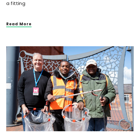
a fitting
Read More