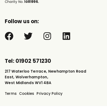
Charity No.
1081996.
Follow us on:
Tel: 01902 571230
217 Waterloo Terrace, Newhampton Road
East, Wolverhampton,
West Midlands WV1 4BA
Terms
Cookies
Privacy Policy