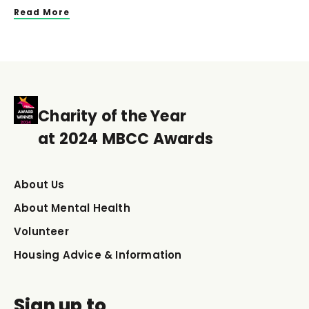
Read More
Charity of the Year
at 2024 MBCC Awards
About Us
About Mental Health
Volunteer
Housing Advice & Information
Sign up to