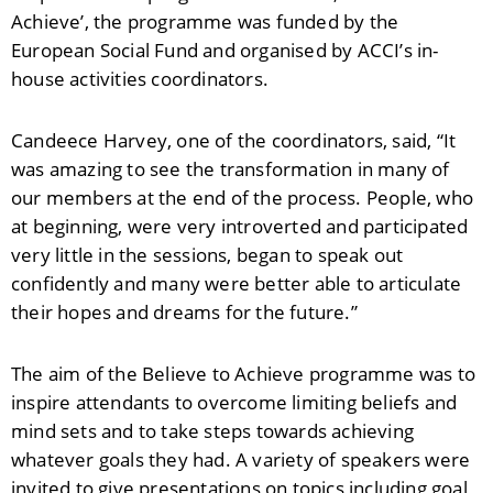
Achieve’, the programme was funded by the
European Social Fund and organised by ACCI’s in-
house activities coordinators.
Candeece Harvey, one of the coordinators, said, “It
was amazing to see the transformation in many of
our members at the end of the process. People, who
at beginning, were very introverted and participated
very little in the sessions, began to speak out
confidently and many were better able to articulate
their hopes and dreams for the future.”
The aim of the Believe to Achieve programme was to
inspire attendants to overcome limiting beliefs and
mind sets and to take steps towards achieving
whatever goals they had. A variety of speakers were
invited to give presentations on topics including goal