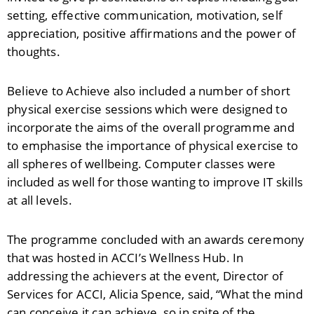
setting, effective communication, motivation, self
appreciation, positive affirmations and the power of
thoughts.
Believe to Achieve also included a number of short
physical exercise sessions which were designed to
incorporate the aims of the overall programme and
to emphasise the importance of physical exercise to
all spheres of wellbeing. Computer classes were
included as well for those wanting to improve IT skills
at all levels.
The programme concluded with an awards ceremony
that was hosted in ACCI’s Wellness Hub. In
addressing the achievers at the event, Director of
Services for ACCI, Alicia Spence, said, “What the mind
can conceive it can achieve, so in spite of the