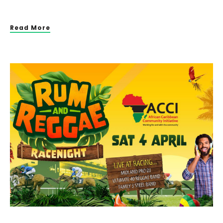
Read More