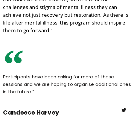
challenges and stigma of mental illness they can
achieve not just recovery but restoration. As there is
life after mental illness, this program should inspire
them to go forward.”
Participants have been asking for more of these
sessions and we are hoping to organise additional ones
in the future.”
Candeece Harvey