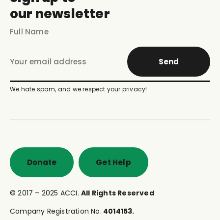
our newsletter
Send
We hate spam, and we respect your privacy!
Donate
Get Help
© 2017 – 2025 ACCI.
All Rights Reserved
Company Registration No.
4014153.