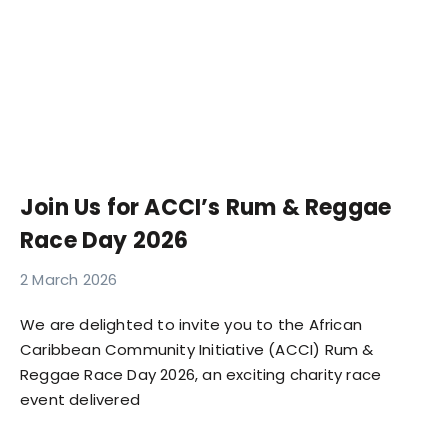
Join Us for ACCI’s Rum & Reggae
Race Day 2026
2 March 2026
We are delighted to invite you to the African
Caribbean Community Initiative (ACCI) Rum &
Reggae Race Day 2026, an exciting charity race
event delivered