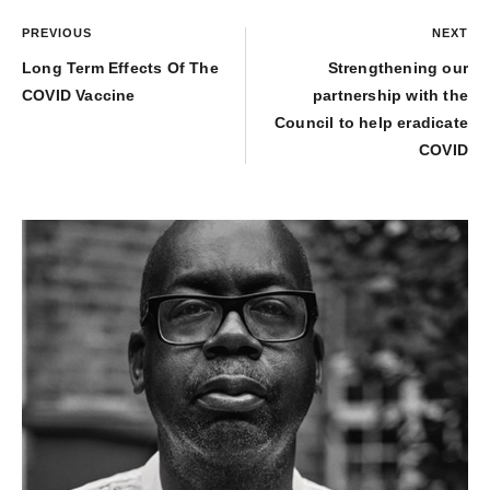
PREVIOUS
NEXT
Long Term Effects Of The
Strengthening our
COVID Vaccine
partnership with the
Council to help eradicate
COVID