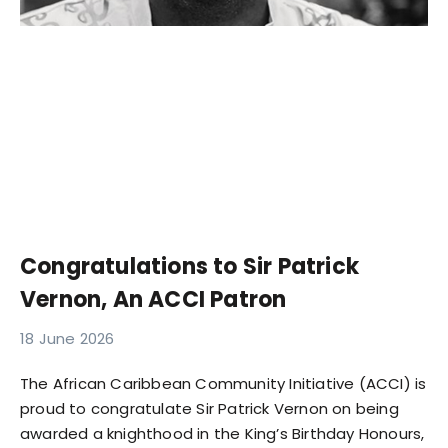
Congratulations to Sir Patrick
Vernon, An ACCI Patron
18 June 2026
The African Caribbean Community Initiative (ACCI) is
proud to congratulate Sir Patrick Vernon on being
awarded a knighthood in the King’s Birthday Honours,