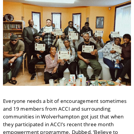
Everyone needs a bit of encouragement sometimes
and 19 members from ACCI and surrounding
communities in Wolverhampton got just that when
they participated in ACCI’s recent three month
empowerment programme. Dubbed, ‘Believe to