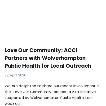
Love Our Community: ACCI
Partners with Wolverhampton
Public Health for Local Outreach
22 April 2026
We are delighted to share our recent involvement in
the “Love Our Community” project, a vital initiative
supported by Wolverhampton Public Health. Last
week our