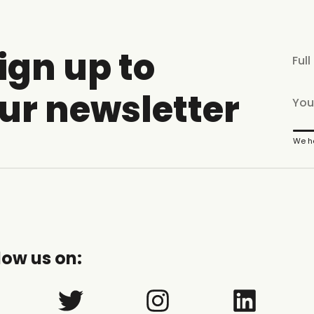
ign up to
ur newsletter
We ha
low us on: