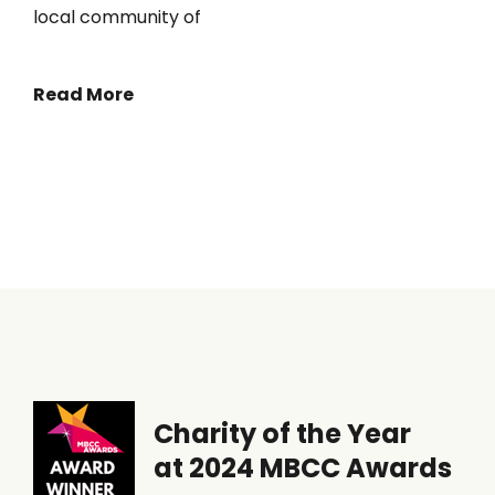
local community of
Read More
Charity of the Year
at 2024 MBCC Awards