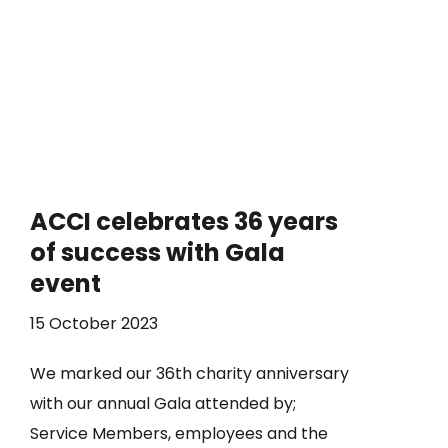
ACCI celebrates 36 years
of success with Gala
event
15 October 2023
We marked our 36th charity anniversary
with our annual Gala attended by;
Service Members, employees and the