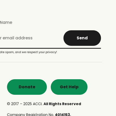
Send
te spam, and we respect your privacy!
Donate
Get Help
© 2017 – 2025 ACCI.
All Rights Reserved
Company Registration No.
4014153.