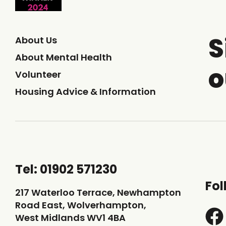
S
About Us
About Mental Health
o
Volunteer
Housing Advice & Information
Tel: 01902 571230
Fol
217 Waterloo Terrace, Newhampton
Road East, Wolverhampton,
West Midlands WV1 4BA