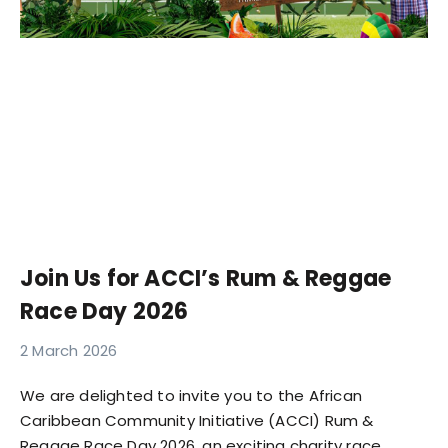
Join Us for ACCI’s Rum & Reggae
Race Day 2026
2 March 2026
We are delighted to invite you to the African
Caribbean Community Initiative (ACCI) Rum &
Reggae Race Day 2026, an exciting charity race