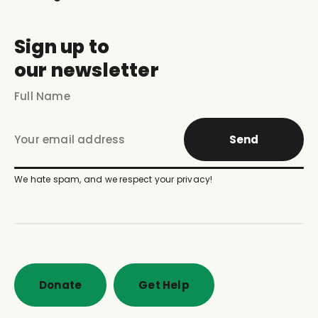
Sign up to
our newsletter
Send
We hate spam, and we respect your privacy!
Donate
Get Help