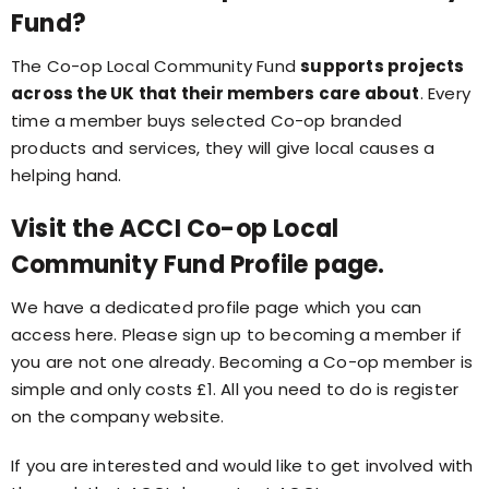
Fund?
The Co-op Local Community Fund
supports projects
across the UK that their members care about
. Every
time a member buys selected Co-op branded
products and services, they will give local causes a
helping hand.
Visit the ACCI Co-op Local
Community Fund Profile page.
We have a dedicated profile page which you can
access here. Please sign up to becoming a member if
you are not one already. Becoming a Co-op member is
simple and only costs £1. All you need to do is register
on the company website.
If you are interested and would like to get involved with