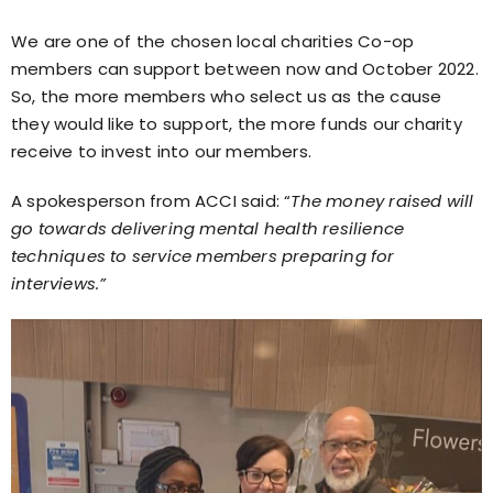
We are one of the chosen local charities Co-op
members can support between now and October 2022.
So, the more members who select us as the cause
they would like to support, the more funds our charity
receive to invest into our members.
A spokesperson from ACCI said: “
The money raised will
go towards delivering mental health resilience
techniques to service members preparing for
interviews.”