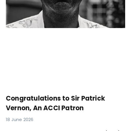
Congratulations to Sir Patrick
Vernon, An ACCI Patron
18 June 2026