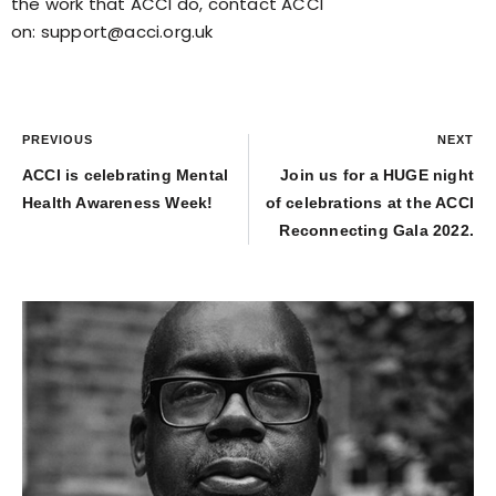
the work that ACCI do, contact ACCI
on:
support@acci.org.uk
PREVIOUS
NEXT
ACCI is celebrating Mental
Join us for a HUGE night
Health Awareness Week!
of celebrations at the ACCI
Reconnecting Gala 2022.