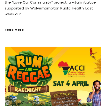
the “Love Our Community” project, a vital initiative
supported by Wolverhampton Public Health. Last
week our
Read More