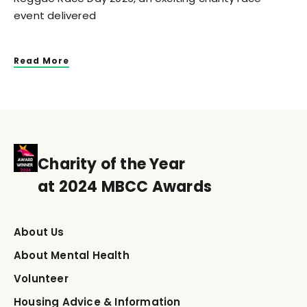
event delivered
Read More
Charity of the Year
at 2024 MBCC Awards
About Us
About Mental Health
Volunteer
Housing Advice & Information