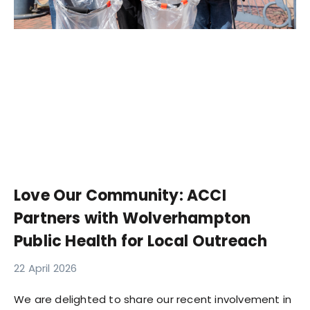
Love Our Community: ACCI
Partners with Wolverhampton
Public Health for Local Outreach
22 April 2026
We are delighted to share our recent involvement in