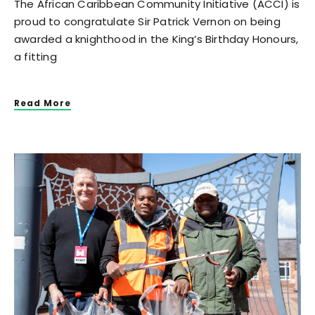
The African Caribbean Community Initiative (ACCI) is
proud to congratulate Sir Patrick Vernon on being
awarded a knighthood in the King’s Birthday Honours,
a fitting
Read More