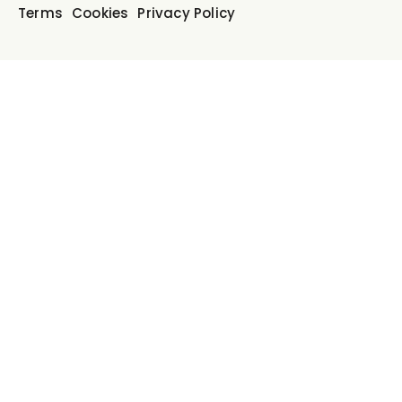
Terms
Cookies
Privacy Policy