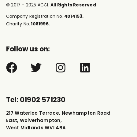
© 2017 – 2025 ACCI.
All Rights Reserved
Company Registration No.
4014153.
Charity No.
1081996.
Follow us on:
Tel: 01902 571230
217 Waterloo Terrace, Newhampton Road
East, Wolverhampton,
West Midlands WV1 4BA