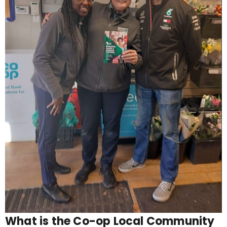
What is the Co-op Local Community